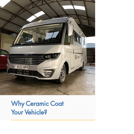
Why Ceramic Coat
Your Vehicle?
Its hydrophobic properties provide self-