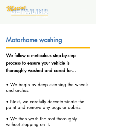
Motorhome washing
We follow a m
eticulous step-by-step
process to ensure your vehicle is
thoroughly washed and cared for...
• We begin by deep cleaning the wheels
and arches.
• Next, we carefully decontaminate the
paint and remove any bugs or debris.
• We then wash the roof thoroughly
without stepping on it.