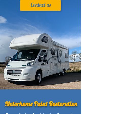
Contact us
Motorhome Paint Restoration