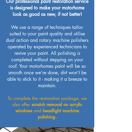
Our professional paint restoration service
is designed to make your motorhome
look as good as new, if not better!
We use a range of techniques tailor-
suited to your paint quality and utilise
dual action and rotary machine polishers
operated by experienced technicians to
revive your paint. All polishing is
completed without stepping on your
roof. Your motorhomes paint will be so
smooth once we’re done, dirt won’t be
able to stick to it - making it a breeze to
maintain.
To complete the restoration package, we
also offer
scratch removal on acrylic
windows
and
headlight machine
polishing.