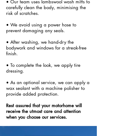
• Our team uses lambswool wash mitts to
carefully clean the body, minimising the
risk of scratches.
• We avoid using a power hose to
prevent damaging any seals.
• After washing, we hand-dry the
bodywork and windows for a streak-free
finish.
• To complete the look, we apply tire
dressing.
• As an optional service, we can apply a
wax sealant with a machine polisher to
provide added protection.
Rest assured that your motorhome will
receive the utmost care and attention
when you choose our services.